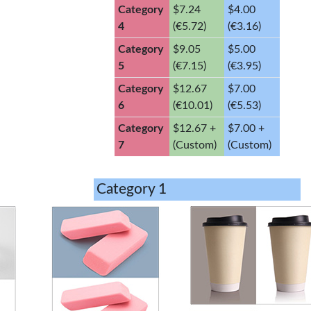
Category
$7.24
$4.00
4
(€5.72)
(€3.16)
Category
$9.05
$5.00
5
(€7.15)
(€3.95)
Category
$12.67
$7.00
6
(€10.01)
(€5.53)
Category
$12.67 +
$7.00 +
7
(Custom)
(Custom)
Category 1