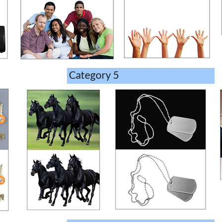
Category 5