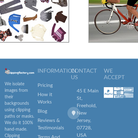
INFORMATION
CONTACT
WE
US
ACCEPT
We isolate
Pricing
images from
45 E Main
How it
their
St,
Works
backgrounds
Freehold,
using clipping
Blog
New
paths or masks.
Reviews &
Jersey,
We do it 100%
Testimonials
07728,
hand-made.
USA
Clipping
Terms And