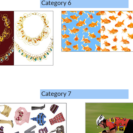
Category 6
Category 7