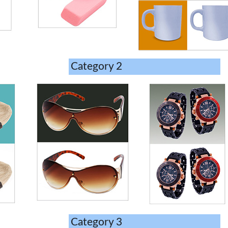
Category 2
Category 3