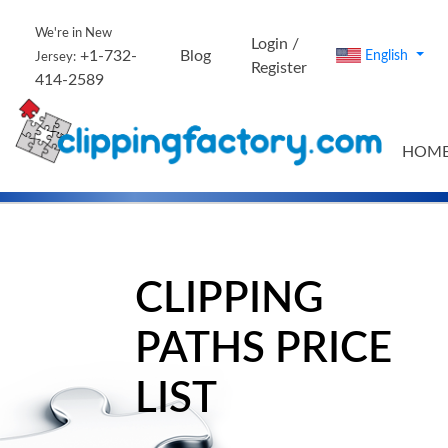
We're in New
Login /
+1-732-
Blog
English
Jersey:
Register
414-2589
HOM
CLIPPING
PATHS PRICE
LIST