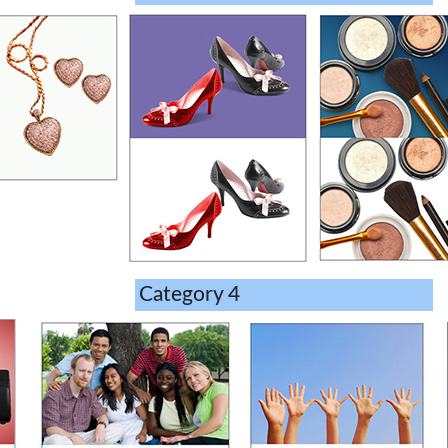
Category 4