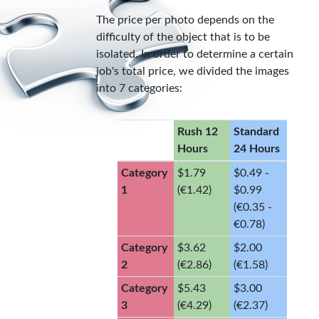
The price per photo depends on the
difficulty of the object that is to be
isolated. In order to determine a certain
job's total price, we divided the images
into 7 categories:
Rush 12
Standard
Hours
24 Hours
Category
$1.79
$0.49 -
1
(€1.42)
$0.99
(€0.35 -
€0.78)
Category
$3.62
$2.00
2
(€2.86)
(€1.58)
Category
$5.43
$3.00
3
(€4.29)
(€2.37)