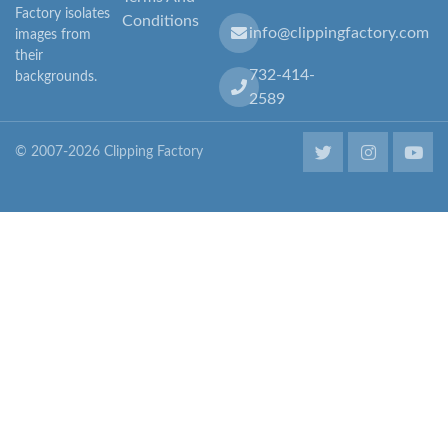
Factory isolates
Conditions
info@clippingfactory.com
images from
their
732-414-
backgrounds.
2589
© 2007-2026 Clipping Factory