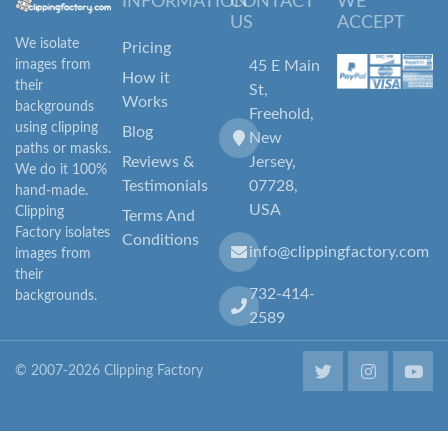
INFORMATION
CONTACT
WE
US
ACCEPT
We isolate
Pricing
images from
45 E Main
How it
their
St,
Works
backgrounds
Freehold,
using clipping
Blog
New
paths or masks.
Reviews &
Jersey,
We do it 100%
Testimonials
07728,
hand-made.
USA
Clipping
Terms And
Factory isolates
Conditions
info@clippingfactory.com
images from
their
732-414-
backgrounds.
2589
© 2007-2026 Clipping Factory