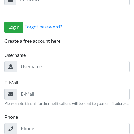
Forgot password?
Login
Create a free account here:
Username
E-Mail
Please note that all further notifications will be sent to your email address.
Phone