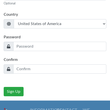
Optional
Country
Password
Confirm
Sign Up