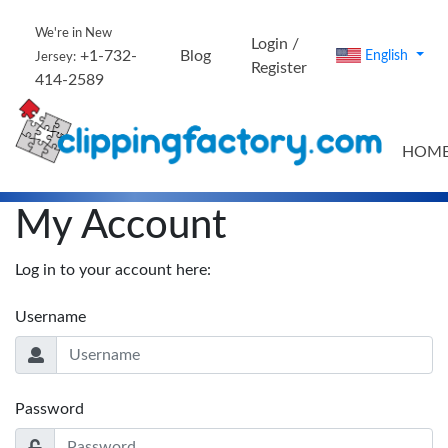
We're in New
Login /
+1-732-
Blog
English
Jersey:
Register
414-2589
HOM
My Account
Log in to your account here:
Username
Password