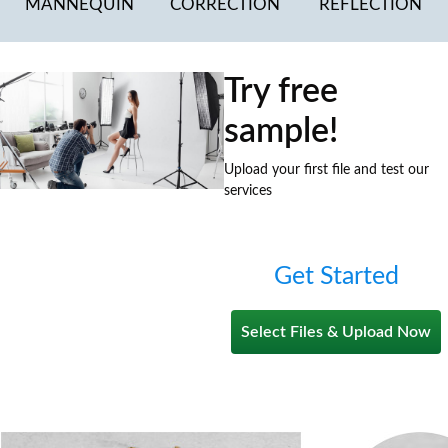
MANNEQUIN
CORRECTION
REFLECTION
Try free
sample!
Upload your first file and test our
services
Get Started
Select Files & Upload Now