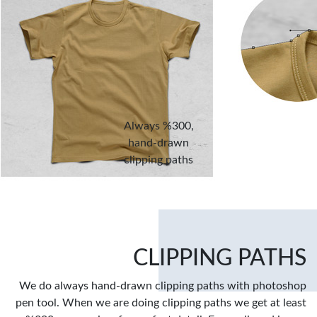
Always %300,
hand-drawn
clipping paths
CLIPPING PATHS
We do always hand-drawn clipping paths with photoshop
pen tool. When we are doing clipping paths we get at least