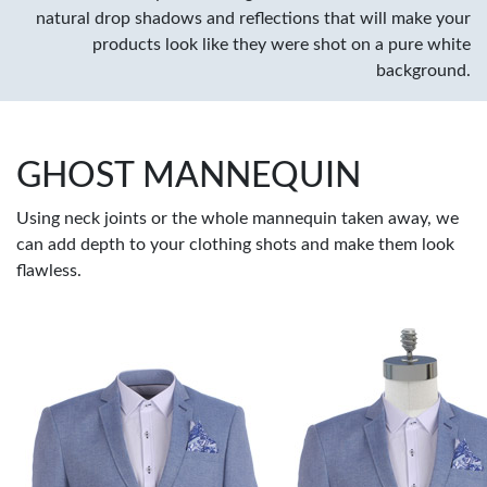
natural drop shadows and reflections that will make your
products look like they were shot on a pure white
background.
GHOST MANNEQUIN
Using neck joints or the whole mannequin taken away, we
can add depth to your clothing shots and make them look
flawless.