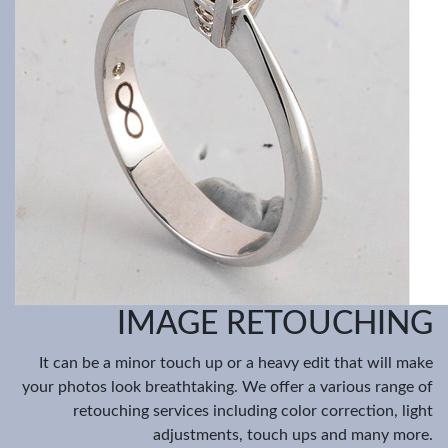
IMAGE RETOUCHING
It can be a minor touch up or a heavy edit that will make
your photos look breathtaking. We offer a various range of
retouching services including color correction, light
adjustments, touch ups and many more.