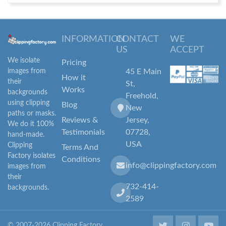
INFORMATION
CONTACT
WE
US
ACCEPT
We isolate
Pricing
images from
45 E Main
How it
their
St,
Works
backgrounds
Freehold,
using clipping
Blog
New
paths or masks.
Reviews &
Jersey,
We do it 100%
Testimonials
07728,
hand-made.
USA
Clipping
Terms And
Factory isolates
Conditions
info@clippingfactory.com
images from
their
732-414-
backgrounds.
2589
© 2007-2026 Clipping Factory