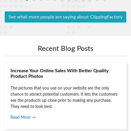
Background
can do while
work within
removal
editing a
the time
services. All
photo.
duration
See what more people are saying about ClippingFactory
the images
Thanks to
promised
are looking
clipping
earlier by
outstanding.
factory who
their
They have
did the work
representative.
proved
precisely for
Recent Blog Posts
Nora
themselves
me.
with their
Steven
skills.
Increase Your Online Sales With Better Quality
Product Photos
George
The pictures that you use on your website are the only
chance to attract potential customers. It lets the customers
see the products up close prior to making any purchase.
They need to look best.
Read More →