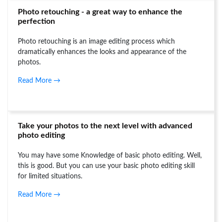
Photo retouching - a great way to enhance the
perfection
Photo retouching is an image editing process which
dramatically enhances the looks and appearance of the
photos.
Read More →
Take your photos to the next level with advanced
photo editing
You may have some Knowledge of basic photo editing. Well,
this is good. But you can use your basic photo editing skill
for limited situations.
Read More →