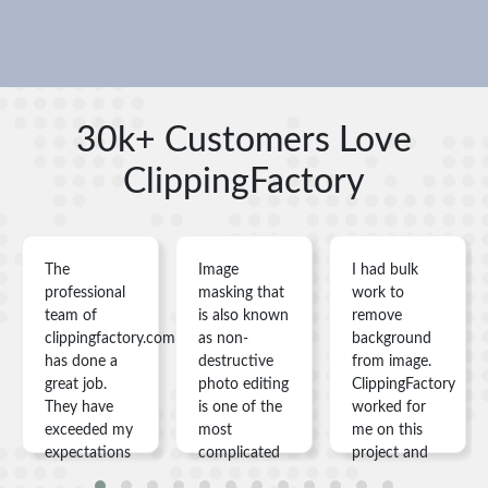
30k+ Customers Love
ClippingFactory
The
Image
I had bulk
professional
masking that
work to
team of
is also known
remove
clippingfactory.com
as non-
background
has done a
destructive
from image.
great job.
photo editing
ClippingFactory
They have
is one of the
worked for
exceeded my
most
me on this
expectations
complicated
project and
in
things you
gave me my