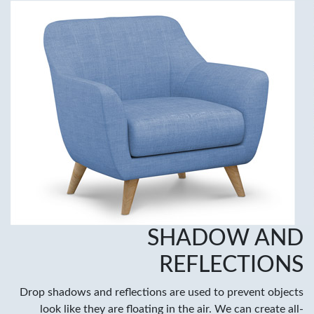
SHADOW AND
REFLECTIONS
Drop shadows and reflections are used to prevent objects
look like they are floating in the air. We can create all-