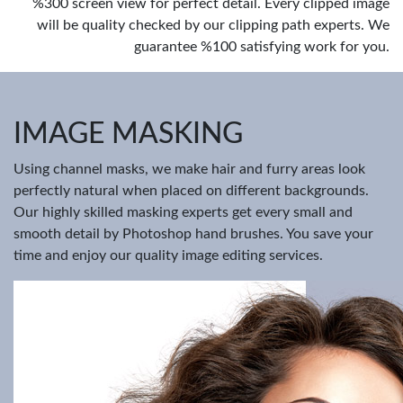
%300 screen view for perfect detail. Every clipped image
will be quality checked by our clipping path experts. We
guarantee %100 satisfying work for you.
IMAGE MASKING
Using channel masks, we make hair and furry areas look
perfectly natural when placed on different backgrounds.
Our highly skilled masking experts get every small and
smooth detail by Photoshop hand brushes. You save your
time and enjoy our quality image editing services.