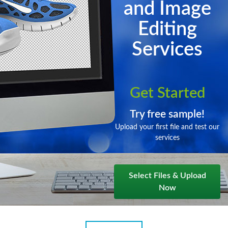
and Image
Editing
Services
Get Started
Try free sample!
Upload your first file and test our
services
Select Files & Upload
Now