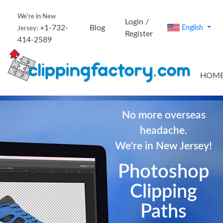
We're in New
Login /
+1-732-
Blog
English
Jersey:
Register
414-2589
HOM
No more overseas
headache.
We're in New Jersey!
Photoshop
Clipping
Paths