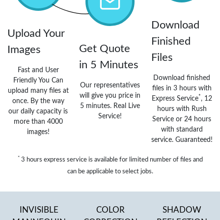
Download
Upload Your
Finished
Get Quote
Images
Files
in 5 Minutes
Fast and User
Download finished
Friendly You Can
Our representatives
files in 3 hours with
upload many files at
will give you price in
*
Express Service
, 12
once. By the way
5 minutes. Real Live
hours with Rush
our daily capacity is
Service!
Service or 24 hours
more than 4000
with standard
images!
service. Guaranteed!
*
3 hours express service is available for limited number of files and
can be applicable to select jobs.
INVISIBLE
COLOR
SHADOW