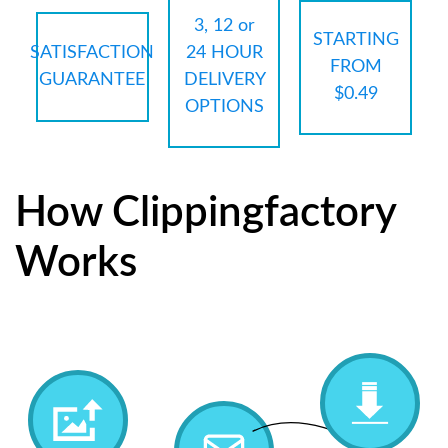
3, 12 or
STARTING
SATISFACTION
24 HOUR
FROM
GUARANTEE
DELIVERY
$0.49
OPTIONS
How Clippingfactory
Works