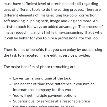
must have sufficient level of precision and skill regarding
uses of different tools to do the editing process. There are
different elements of image editing like color correction,
soft masking, clipping path, image masking and more. An
artistic touch is always an added advantage. The process of
image retouching and is highly time-consuming. That’s why
it will be better for you to hire a professional for this job.
There is a lot of benefits that you can enjoy by outsourcing
the task to a reputed image editing service provider.
The major benefits of photo retouching are:
Lower turnaround time of the task
The benefit of time zone difference if you hire an
international company for this work
You will get multiple payment options
Superior quality services at a reasonable price