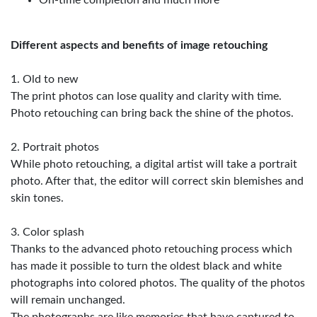
On-time completion and much more
Different aspects and benefits of image retouching
1. Old to new
The print photos can lose quality and clarity with time.
Photo retouching can bring back the shine of the photos.
2. Portrait photos
While photo retouching, a digital artist will take a portrait
photo. After that, the editor will correct skin blemishes and
skin tones.
3. Color splash
Thanks to the advanced photo retouching process which
has made it possible to turn the oldest black and white
photographs into colored photos. The quality of the photos
will remain unchanged.