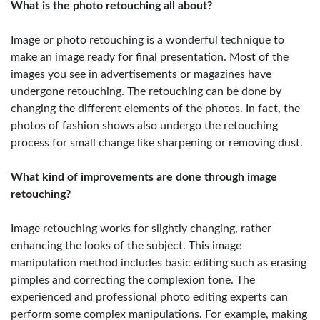
What is the photo retouching all about?
Image or photo retouching is a wonderful technique to
make an image ready for final presentation. Most of the
images you see in advertisements or magazines have
undergone retouching. The retouching can be done by
changing the different elements of the photos. In fact, the
photos of fashion shows also undergo the retouching
process for small change like sharpening or removing dust.
What kind of improvements are done through image
retouching?
Image retouching works for slightly changing, rather
enhancing the looks of the subject. This image
manipulation method includes basic editing such as erasing
pimples and correcting the complexion tone. The
experienced and professional photo editing experts can
perform some complex manipulations. For example, making