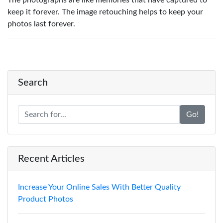
The photographs are like memories that have captured to
keep it forever. The image retouching helps to keep your
photos last forever.
Search
Go!
Recent Articles
Increase Your Online Sales With Better Quality
Product Photos