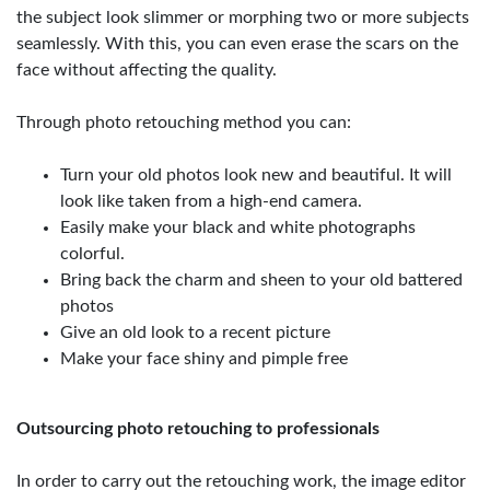
the subject look slimmer or morphing two or more subjects
seamlessly. With this, you can even erase the scars on the
face without affecting the quality.
Through photo retouching method you can:
Turn your old photos look new and beautiful. It will
look like taken from a high-end camera.
Easily make your black and white photographs
colorful.
Bring back the charm and sheen to your old battered
photos
Give an old look to a recent picture
Make your face shiny and pimple free
Outsourcing photo retouching to professionals
In order to carry out the retouching work, the image editor