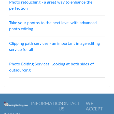
Photo retouching - a great way to enhance the
perfection
Take your photos to the next level with advanced
photo editing
Clipping path services - an important image editing
service for all
Photo Editing Services: Looking at both sides of
outsourcing
INFORMATION
CONTACT
WE
US
ACCEPT