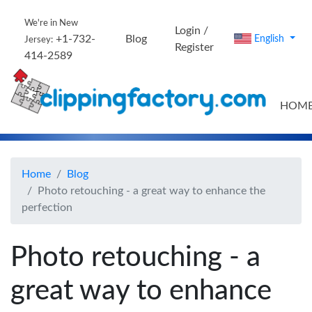
We're in New
Login /
+1-732-
Blog
English
Jersey:
Register
414-2589
HOM
Home
Blog
Photo retouching - a great way to enhance the
perfection
Photo retouching - a
great way to enhance