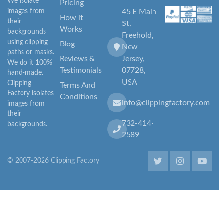
We isolate
Pricing
images from
45 E Main
How it
their
St,
Works
backgrounds
Freehold,
using clipping
Blog
New
paths or masks.
Reviews &
Jersey,
We do it 100%
Testimonials
07728,
hand-made.
USA
Clipping
Terms And
Factory isolates
Conditions
info@clippingfactory.com
images from
their
732-414-
backgrounds.
2589
© 2007-2026 Clipping Factory