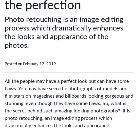
the perfection
Photo retouching is an image editing
process which dramatically enhances
the looks and appearance of the
photos.
Posted on February 12, 2019
All the people may have a perfect look but can have some
flaws. You may have seen the photographs of models and
film stars on magazines and billboards looking gorgeous and
stunning, even though they have some flaws. So, what is
the secret behind such amazing looking photographs? It is
photo retouching, an image editing process which
dramatically enhances the looks and appearance.