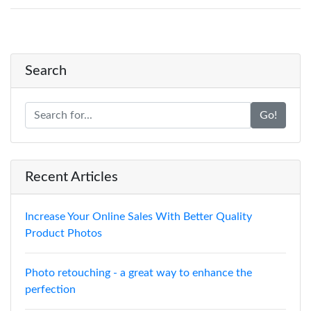
Search
Go!
Recent Articles
Increase Your Online Sales With Better Quality
Product Photos
Photo retouching - a great way to enhance the
perfection