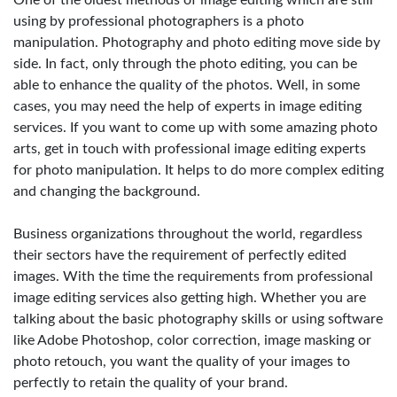
One of the oldest methods of image editing which are still
using by professional photographers is a photo
manipulation. Photography and photo editing move side by
side. In fact, only through the photo editing, you can be
able to enhance the quality of the photos. Well, in some
cases, you may need the help of experts in image editing
services. If you want to come up with some amazing photo
arts, get in touch with professional image editing experts
for photo manipulation. It helps to do more complex editing
and changing the background.
Business organizations throughout the world, regardless
their sectors have the requirement of perfectly edited
images. With the time the requirements from professional
image editing services also getting high. Whether you are
talking about the basic photography skills or using software
like Adobe Photoshop, color correction, image masking or
photo retouch, you want the quality of your images to
perfectly to retain the quality of your brand.