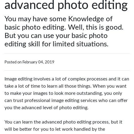
advanced photo editing
You may have some Knowledge of
basic photo editing. Well, this is good.
But you can use your basic photo
editing skill for limited situations.
Posted on February 04, 2019
Image editing involves a lot of complex processes and it can
take a lot of time to learn all those things. When you want
to make your images to look more outstanding, you only
can trust professional image editing services who can offer
you the advanced level of photo editing.
You can learn the advanced photo editing process, but it
will be better for you to let work handled by the