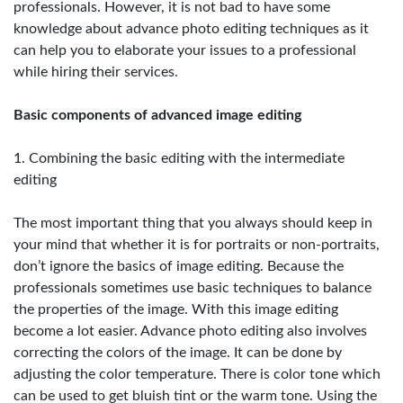
professionals. However, it is not bad to have some
knowledge about advance photo editing techniques as it
can help you to elaborate your issues to a professional
while hiring their services.
Basic components of advanced image editing
1. Combining the basic editing with the intermediate
editing
The most important thing that you always should keep in
your mind that whether it is for portraits or non-portraits,
don’t ignore the basics of image editing. Because the
professionals sometimes use basic techniques to balance
the properties of the image. With this image editing
become a lot easier. Advance photo editing also involves
correcting the colors of the image. It can be done by
adjusting the color temperature. There is color tone which
can be used to get bluish tint or the warm tone. Using the