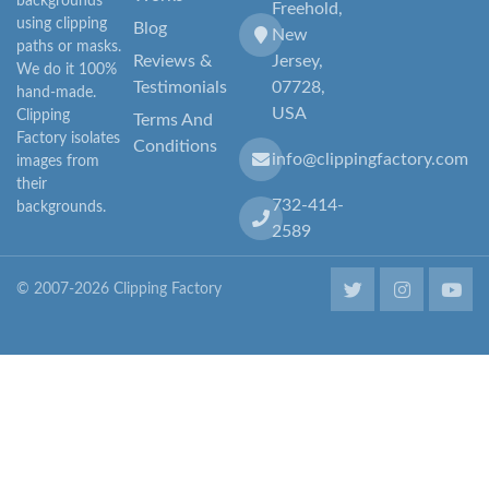
backgrounds
Freehold,
using clipping
Blog
New
paths or masks.
Reviews &
Jersey,
We do it 100%
Testimonials
07728,
hand-made.
USA
Clipping
Terms And
Factory isolates
Conditions
info@clippingfactory.com
images from
their
732-414-
backgrounds.
2589
© 2007-2026 Clipping Factory