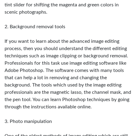
tint slider for shifting the magenta and green colors in
scenic photographs.
2. Background removal tools
If you want to learn about the advanced image editing
process, then you should understand the different editing
techniques such as image clipping or background removal.
Professionals for this task use image editing software like
Adobe Photoshop. The software comes with many tools
that can help a lot in removing and changing the
background. The tools which used by the image editing
professionals are the magnetic lasso, the channel mask, and
the pen tool. You can learn Photoshop techniques by going
through the instructions available online.
3. Photo manipulation