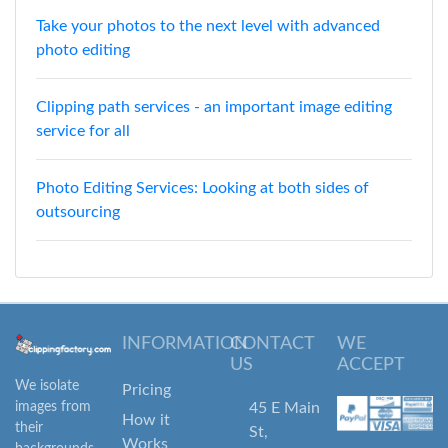
Take your photos to the next level with advanced
photo editing
Clipping path services - an important image editing
service for all
Photo Editing Services: Looking at both sides of
outsourcing
INFORMATION
CONTACT
WE
US
ACCEPT
We isolate
Pricing
images from
45 E Main
How it
their
St,
Works