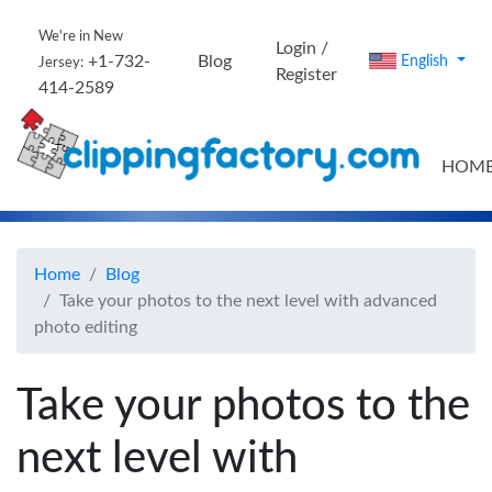
We're in New
Login /
+1-732-
Blog
English
Jersey:
Register
414-2589
HOM
Home
Blog
Take your photos to the next level with advanced
photo editing
Take your photos to the
next level with