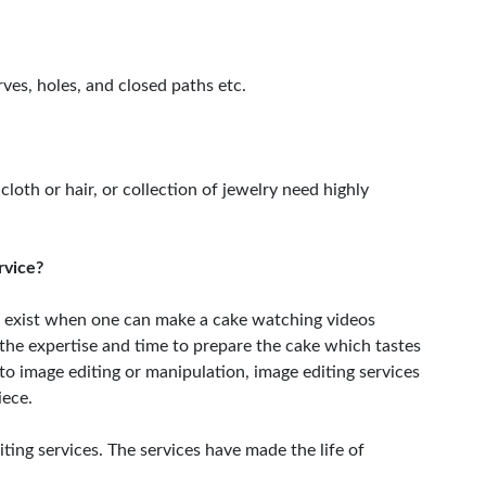
ves, holes, and closed paths etc.
 cloth or hair, or collection of jewelry need highly
rvice?
 exist when one can make a cake watching videos
e the expertise and time to prepare the cake which tastes
 to image editing or manipulation, image editing services
iece.
ing services. The services have made the life of