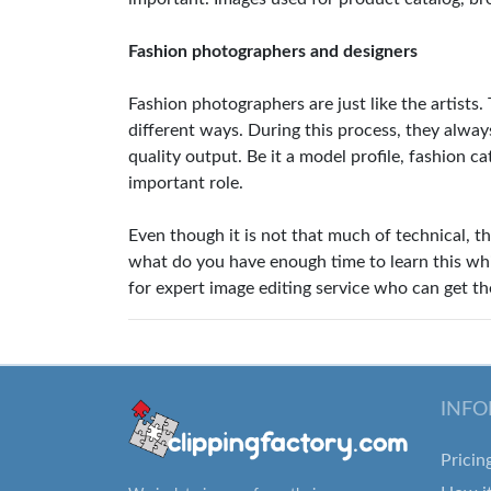
Fashion photographers and designers
Fashion photographers are just like the artists.
different ways. During this process, they alway
quality output. Be it a model profile, fashion ca
important role.
Even though it is not that much of technical, th
what do you have enough time to learn this whi
for expert image editing service who can get th
INFO
Pricin