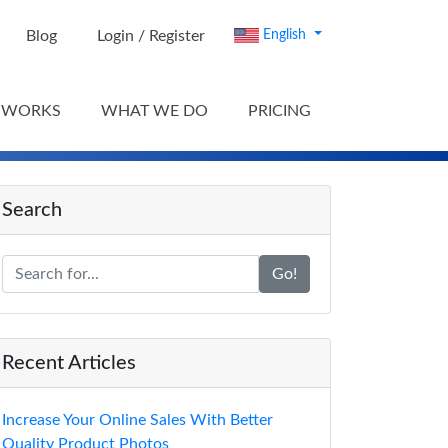
Blog
Login / Register
English
 WORKS
WHAT WE DO
PRICING
Search
Go!
Recent Articles
Increase Your Online Sales With Better
Quality Product Photos