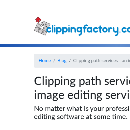
Home
Blog
Clipping path services - an 
Clipping path servi
image editing servi
No matter what is your profess
editing software at some time.