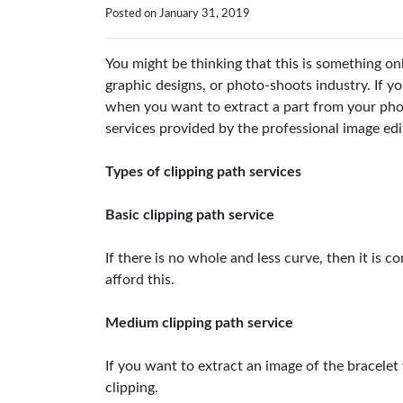
Posted on January 31, 2019
You might be thinking that this is something onl
graphic designs, or photo-shoots industry. If yo
when you want to extract a part from your phot
services provided by the professional image edi
Types of clipping path services
Basic clipping path service
If there is no whole and less curve, then it is
afford this.
Medium clipping path service
If you want to extract an image of the bracele
clipping.