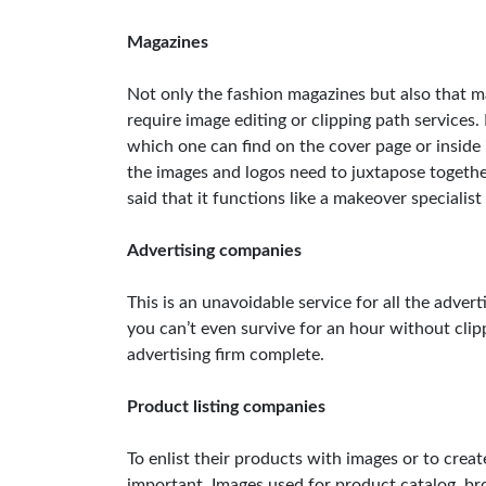
Magazines
Not only the fashion magazines but also that 
require image editing or clipping path service
which one can find on the cover page or inside i
the images and logos need to juxtapose togethe
said that it functions like a makeover specialist
Advertising companies
This is an unavoidable service for all the adver
you can’t even survive for an hour without clip
advertising firm complete.
Product listing companies
To enlist their products with images or to create
important. Images used for product catalog, br