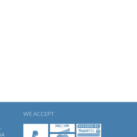
WE ACCEPT
,
SA