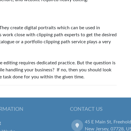
 They create digital portraits which can be used in
s work close with clipping path experts to get the desired
talogue or a portfolio clipping path service plays a very
e editing requires dedicated practice. But the question is
le handling your business? If no, then you should look
e task done for you within the given time.
RMATION
CONTACT US
45 E Main St, Freehold
g
New Jersey, 07728, U