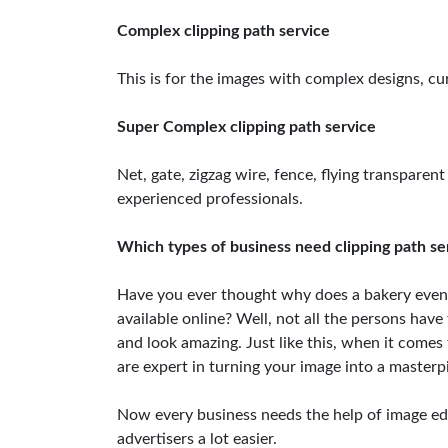
Complex clipping path service
This is for the images with complex designs, cur
Super Complex clipping path service
Net, gate, zigzag wire, fence, flying transparent
experienced professionals.
Which types of business need clipping path se
Have you ever thought why does a bakery even
available online? Well, not all the persons hav
and look amazing. Just like this, when it comes
are expert in turning your image into a masterp
Now every business needs the help of image edit
advertisers a lot easier.