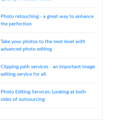
Photo retouching - a great way to enhance
the perfection
Take your photos to the next level with
advanced photo editing
Clipping path services - an important image
editing service for all
Photo Editing Services: Looking at both
sides of outsourcing