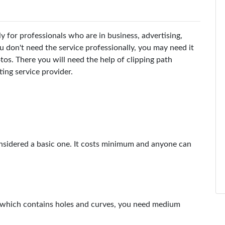
y for professionals who are in business, advertising,
u don't need the service professionally, you may need it
os. There you will need the help of clipping path
ting service provider.
 considered a basic one. It costs minimum and anyone can
t which contains holes and curves, you need medium