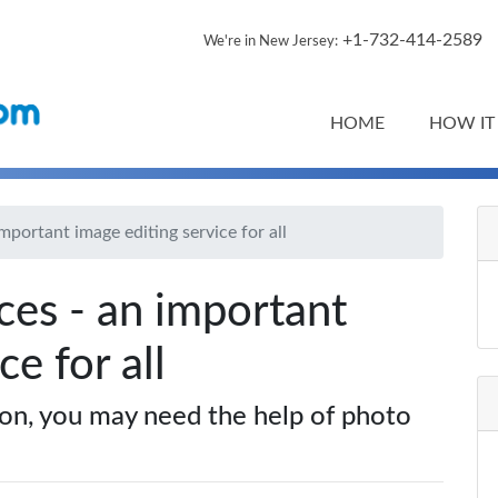
+1-732-414-2589
We're in New Jersey:
HOME
HOW IT
important image editing service for all
ces - an important
ce for all
ion, you may need the help of photo