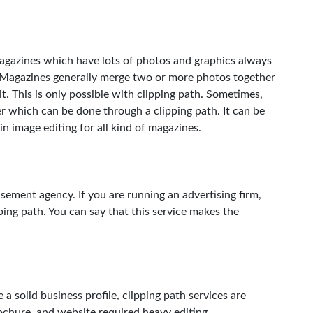
magazines which have lots of photos and graphics always
s. Magazines generally merge two or more photos together
t. This is only possible with clipping path. Sometimes,
r which can be done through a clipping path. It can be
 in image editing for all kind of magazines.
tisement agency. If you are running an advertising firm,
ping path. You can say that this service makes the
 a solid business profile, clipping path services are
ochure, and website required heavy editing.