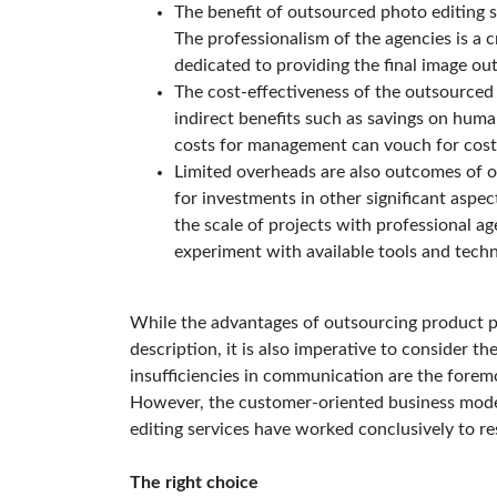
The benefit of outsourced photo editing s
The professionalism of the agencies is a c
dedicated to providing the final image ou
The cost-effectiveness of the outsourced s
indirect benefits such as savings on huma
costs for management can vouch for cost-
Limited overheads are also outcomes of o
for investments in other significant aspec
the scale of projects with professional a
experiment with available tools and techn
While the advantages of outsourcing product p
description, it is also imperative to consider th
insufficiencies in communication are the foremo
However, the customer-oriented business mode
editing services have worked conclusively to re
The right choice