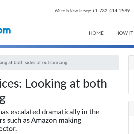
+1-732-414-2589
We're in New Jersey:
HOME
HOW IT
king at both sides of outsourcing
ices: Looking at both
ng
as escalated dramatically in the
ers such as Amazon making
ector.