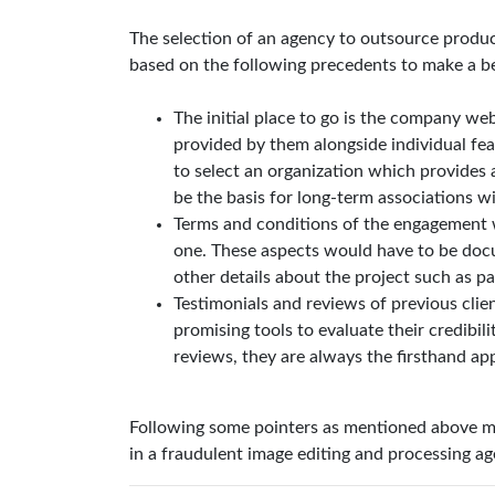
The selection of an agency to outsource produc
based on the following precedents to make a be
The initial place to go is the company web
provided by them alongside individual feat
to select an organization which provides 
be the basis for long-term associations wi
Terms and conditions of the engagement wi
one. These aspects would have to be docu
other details about the project such as p
Testimonials and reviews of previous clie
promising tools to evaluate their credibilit
reviews, they are always the firsthand a
Following some pointers as mentioned above ma
in a fraudulent image editing and processing age