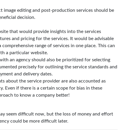
t image editing and post-production services should be
neficial decision.
site that would provide insights into the services
ures and pricing for the services. It would be advisable
a comprehensive range of services in one place. This can
th a particular website.
th an agency should also be prioritized for selecting
mented precisely for outlining the service standards and
ayment and delivery dates.
nts about the service provider are also accounted as
y. Even if there is a certain scope for bias in these
pproach to know a company better!
y seem difficult now, but the loss of money and effort
ncy could be more difficult later.