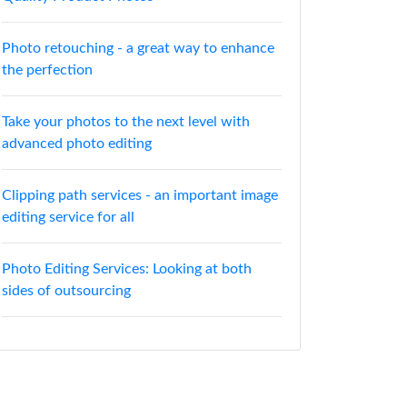
Photo retouching - a great way to enhance
the perfection
Take your photos to the next level with
advanced photo editing
Clipping path services - an important image
editing service for all
Photo Editing Services: Looking at both
sides of outsourcing