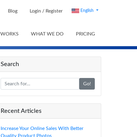
Blog
Login / Register
English
 WORKS
WHAT WE DO
PRICING
Search
Go!
Recent Articles
Increase Your Online Sales With Better
Quality Product Photos