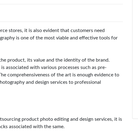
e stores, it is also evident that customers need
aphy is one of the most viable and effective tools for
the product, its value and the identity of the brand.
is associated with various processes such as pre-
The comprehensiveness of the art is enough evidence to
hotography and design services to professional
sourcing product photo editing and design services, it is
backs associated with the same.