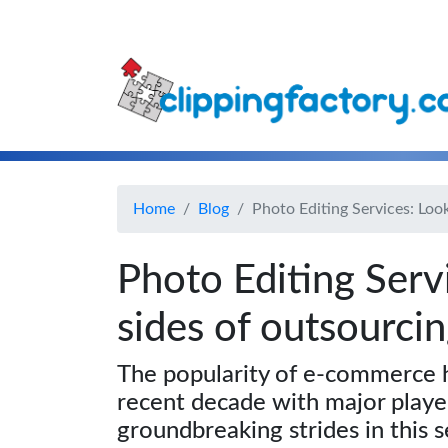
Home
Blog
Photo Editing Services: Loo
Photo Editing Serv
sides of outsourci
The popularity of e-commerce h
recent decade with major play
groundbreaking strides in this s