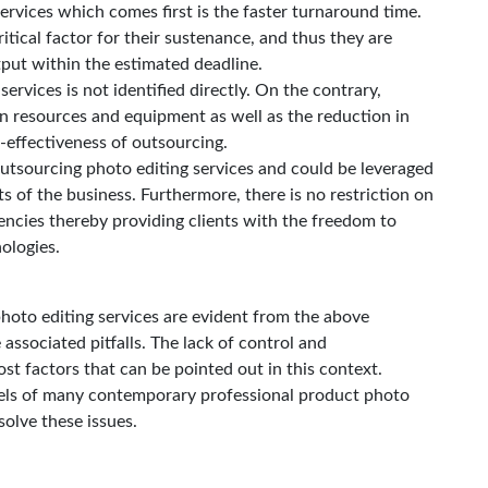
ervices which comes first is the faster turnaround time.
ritical factor for their sustenance, and thus they are
tput within the estimated deadline.
ervices is not identified directly. On the contrary,
n resources and equipment as well as the reduction in
effectiveness of outsourcing.
utsourcing photo editing services and could be leveraged
ts of the business. Furthermore, there is no restriction on
gencies thereby providing clients with the freedom to
ologies.
hoto editing services are evident from the above
e associated pitfalls. The lack of control and
st factors that can be pointed out in this context.
ls of many contemporary professional product photo
solve these issues.