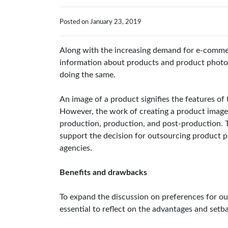
Posted on January 23, 2019
Along with the increasing demand for e-commerc
information about products and product photogr
doing the same.
An image of a product signifies the features of 
However, the work of creating a product image 
production, production, and post-production. 
support the decision for outsourcing product p
agencies.
Benefits and drawbacks
To expand the discussion on preferences for out
essential to reflect on the advantages and set